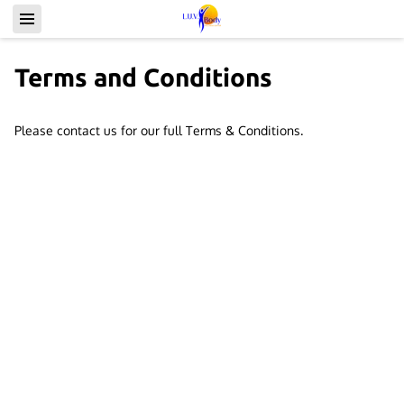
Terms and Conditions
Please contact us for our full Terms & Conditions.