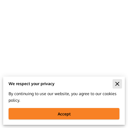
We respect your privacy
Merchant Policies
By continuing to use our website, you agree to our cookies
policy.
Legal Notice
Accept
#feelgoodlookbetter